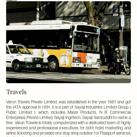
Travels
Varun Travels Private Limited, was established in the year 1987 and got
the IATA approval in 1991. It is a part of Sayaji Industries Limited Group (
Public Limited ) which includes Maize Products, N B Commercial
Enterprises Private Limited, Sayaji Ingritech, Sayaji Samruddhi to name a
few. Varun Travels is totally computerized with a dedicated team of highly
experienced and professional executives for both hotel marketing and
airline ticketing and provides one stop shop solution for Passport services,