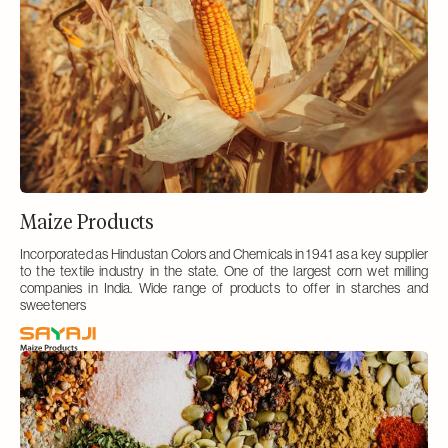
Maize Products
Incorporated as Hindustan Colors and Chemicals in 1941 as a key supplier
to the textile industry in the state. One of the largest corn wet milling
companies in India. Wide range of products to offer in starches and
sweeteners