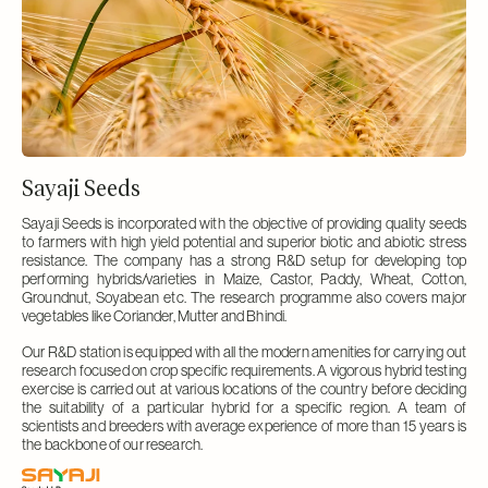
Sayaji Seeds
Sayaji Seeds is incorporated with the objective of providing quality seeds
to farmers with high yield potential and superior biotic and abiotic stress
resistance. The company has a strong R&D setup for developing top
performing hybrids/varieties in Maize, Castor, Paddy, Wheat, Cotton,
Groundnut, Soyabean etc. The research programme also covers major
vegetables like Coriander, Mutter and Bhindi.
Our R&D station is equipped with all the modern amenities for carrying out
research focused on crop specific requirements. A vigorous hybrid testing
exercise is carried out at various locations of the country before deciding
the suitability of a particular hybrid for a specific region. A team of
scientists and breeders with average experience of more than 15 years is
the backbone of our research.