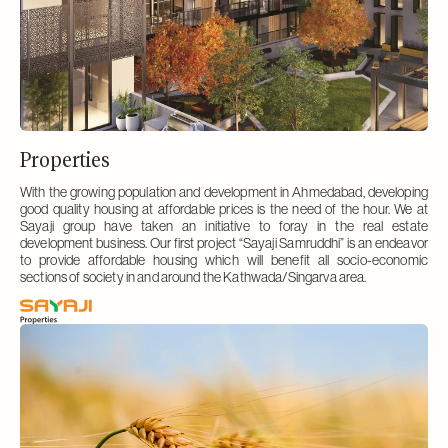
Properties
With the growing population and development in Ahmedabad, developing
good quality housing at affordable prices is the need of the hour. We at
Sayaji group have taken an initiative to foray in the real estate
development business. Our first project “Sayaji Samruddhi” is an endeavor
to provide affordable housing which will benefit all socio-economic
sections of society in and around the Kathwada/Singarva area.