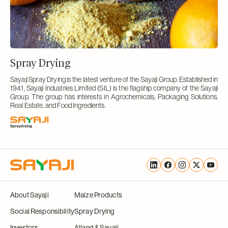
Spray Drying
Sayaji Spray Drying is the latest venture of the Sayaji Group. Established in
1941, Sayaji Industries Limited (SIL) is the flagship company of the Sayaji
Group. The group has interests in Agrochemicals, Packaging Solutions,
Real Estate, and Food Ingredients.
Translation
Facebook
Instagram
X
YouTu
missing:
(Twitter)
About Sayaji
Maize Products
en.general.social.links.linke
Social Responsibility
Spray Drying
Investors
Alland & Sayaji