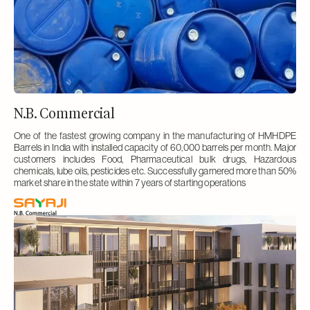
N.B. Commercial
One of the fastest growing company in the manufacturing of HMHDPE
Barrels in India with installed capacity of 60,000 barrels per month. Major
customers includes Food, Pharmaceutical bulk drugs, Hazardous
chemicals, lube oils, pesticides etc. Successfully garnered more than 50%
market share in the state within 7 years of starting operations