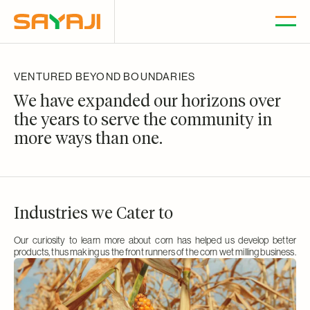
SKIP TO
CONTENT
VENTURED BEYOND BOUNDARIES
We have expanded our horizons over
the years to
serve the community in
more ways than one.
Industries we Cater to
Our curiosity to learn more about corn has helped us develop better
products, thus making us the front runners of the corn wet milling business.