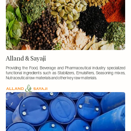
Alland & Sayaji
Providing the Food, Beverage and Pharmaceutical industry specialized
functional ingredients such as Stabilizers, Emulsifiers, Seasoning mixes,
Nutraceutical raw materials and other key raw materials.