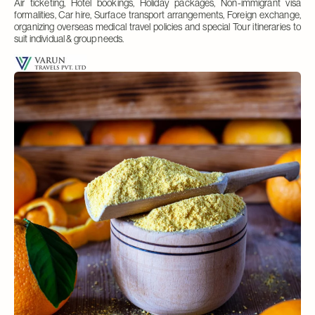
Air ticketing, Hotel bookings, Holiday packages, Non-immigrant visa
formalities, Car hire, Surface transport arrangements, Foreign exchange,
organizing overseas medical travel policies and special Tour itineraries to
suit individual & group needs.